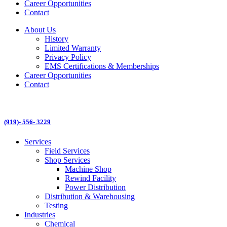
Career Opportunities
Contact
About Us
History
Limited Warranty
Privacy Policy
EMS Certifications & Memberships
Career Opportunities
Contact
(919)- 556- 3229
Services
Field Services
Shop Services
Machine Shop
Rewind Facility
Power Distribution
Distribution & Warehousing
Testing
Industries
Chemical