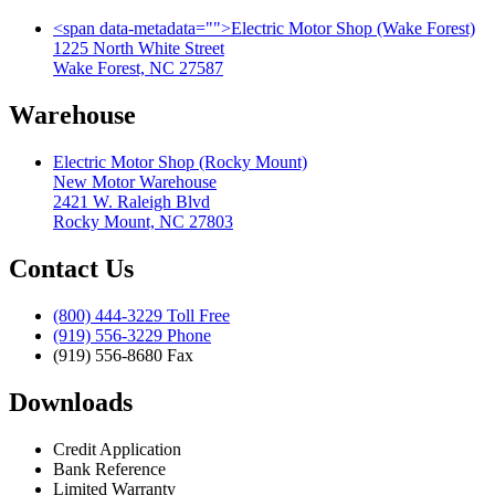
<span data-metadata="
">
Electric Motor Shop (Wake Forest)
1225 North White Street
Wake Forest, NC 27587
Warehouse
Electric Motor Shop (Rocky Mount)
New Motor Warehouse
2421 W. Raleigh Blvd
Rocky Mount, NC 27803
Contact Us
(800) 444-3229 Toll Free
(919) 556-3229 Phone
(919) 556-8680 Fax
Downloads
Credit Application
Bank Reference
Limited Warranty