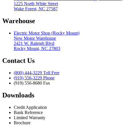
1225 North White Street
Wake Forest, NC 27587
Warehouse
Electric Motor Shop (Rocky Mount)
New Motor Warehouse
2421 W. Raleigh Blvd
Rocky Mount, NC 27803
Contact Us
(800) 444-3229 Toll Free
(919) 556-3229 Phone
(919) 556-8680 Fax
Downloads
Credit Application
Bank Reference
Limited Warranty
Brochure