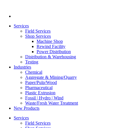
Services
Field Services
Shop Services
Machine Shop
Rewind Facility
Power Distribution
Distribution & Warehousing
Testing
Industries
Chemical
Aggregate & Mining/Quarry
Paper/Pulp/Wood
Pharmaceutical
Plastic Extrusion
Fossil | Hydro | Wind
Waste/Fresh Water Treatment
New Products
Services
Field Services