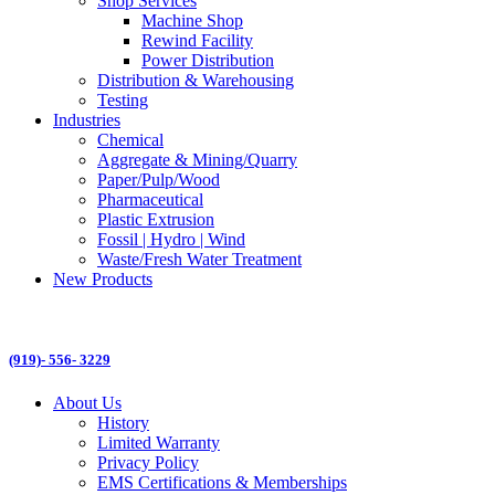
Shop Services
Machine Shop
Rewind Facility
Power Distribution
Distribution & Warehousing
Testing
Industries
Chemical
Aggregate & Mining/Quarry
Paper/Pulp/Wood
Pharmaceutical
Plastic Extrusion
Fossil | Hydro | Wind
Waste/Fresh Water Treatment
New Products
(919)- 556- 3229
About Us
History
Limited Warranty
Privacy Policy
EMS Certifications & Memberships