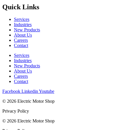
Quick Links
Services
Industries
New Products
About Us
Careers
Contact
Services
Industries
New Products
About Us
Careers
Contact
Facebook
Linkedin
Youtube
© 2026 Electric Motor Shop
Privacy Policy
© 2026 Electric Motor Shop