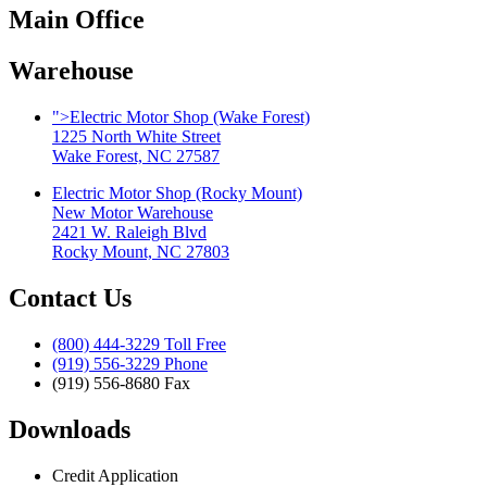
Main Office
Warehouse
">
Electric Motor Shop (Wake Forest)
1225 North White Street
Wake Forest, NC 27587
Electric Motor Shop (Rocky Mount)
New Motor Warehouse
2421 W. Raleigh Blvd
Rocky Mount, NC 27803
Contact Us
(800) 444-3229 Toll Free
(919) 556-3229 Phone
(919) 556-8680 Fax
Downloads
Credit Application