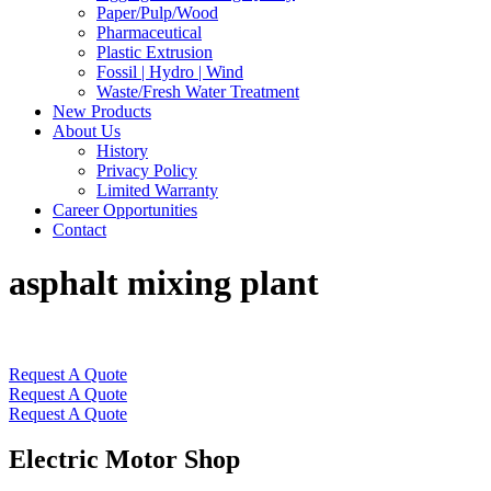
Paper/Pulp/Wood
Pharmaceutical
Plastic Extrusion
Fossil | Hydro | Wind
Waste/Fresh Water Treatment
New Products
About Us
History
Privacy Policy
Limited Warranty
Career Opportunities
Contact
asphalt mixing plant
Request A Quote
Request A Quote
Request A Quote
Electric Motor Shop