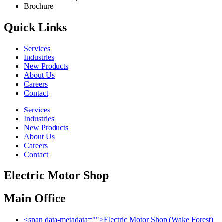
Brochure
Quick Links
Services
Industries
New Products
About Us
Careers
Contact
Services
Industries
New Products
About Us
Careers
Contact
Electric Motor Shop
Main Office
<span data-metadata="
">
Electric Motor Shop (Wake Forest)