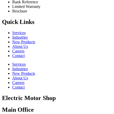
Bank Reference
Limited Warranty
Brochure
Quick Links
Services
Industries
New Products
About Us
Careers
Contact
Services
Industries
New Products
About Us
Careers
Contact
Electric Motor Shop
Main Office