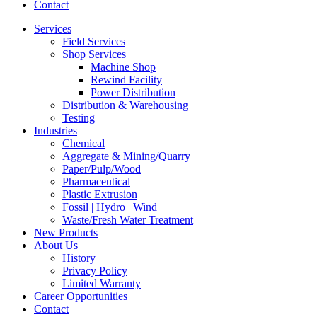
Contact
Services
Field Services
Shop Services
Machine Shop
Rewind Facility
Power Distribution
Distribution & Warehousing
Testing
Industries
Chemical
Aggregate & Mining/Quarry
Paper/Pulp/Wood
Pharmaceutical
Plastic Extrusion
Fossil | Hydro | Wind
Waste/Fresh Water Treatment
New Products
About Us
History
Privacy Policy
Limited Warranty
Career Opportunities
Contact