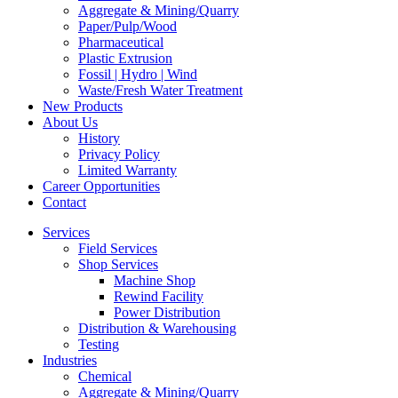
Aggregate & Mining/Quarry
Paper/Pulp/Wood
Pharmaceutical
Plastic Extrusion
Fossil | Hydro | Wind
Waste/Fresh Water Treatment
New Products
About Us
History
Privacy Policy
Limited Warranty
Career Opportunities
Contact
Services
Field Services
Shop Services
Machine Shop
Rewind Facility
Power Distribution
Distribution & Warehousing
Testing
Industries
Chemical
Aggregate & Mining/Quarry