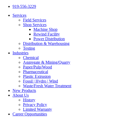
919-556-3229
Services
Field Services
Shop Services
Machine Shop
Rewind Facility
Power Distribution
Distribution & Warehousing
Testing
Industries
Chemical
Aggregate & Mining/Quarry
Paper/Pulp/Wood
Pharmaceutical
Plastic Extrusion
Fossil | Hydro | Wind
Waste/Fresh Water Treatment
New Products
About Us
History
Privacy Policy
Limited Warranty
Career Opportunities