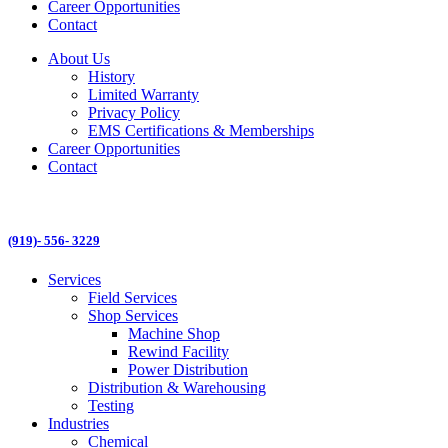
Career Opportunities
Contact
About Us
History
Limited Warranty
Privacy Policy
EMS Certifications & Memberships
Career Opportunities
Contact
(919)- 556- 3229
Services
Field Services
Shop Services
Machine Shop
Rewind Facility
Power Distribution
Distribution & Warehousing
Testing
Industries
Chemical