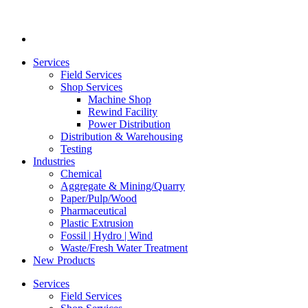
Services
Field Services
Shop Services
Machine Shop
Rewind Facility
Power Distribution
Distribution & Warehousing
Testing
Industries
Chemical
Aggregate & Mining/Quarry
Paper/Pulp/Wood
Pharmaceutical
Plastic Extrusion
Fossil | Hydro | Wind
Waste/Fresh Water Treatment
New Products
Services
Field Services