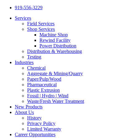
919-556-3229
Services
Field Services
Shop Services
Machine Shop
Rewind Facility
Power Distribution
Distribution & Warehousing
Testing
Industries
Chemical
Aggregate & Mining/Quarry
Paper/Pulp/Wood
Pharmaceutical
Plastic Extrusion
Fossil | Hydro | Wind
Waste/Fresh Water Treatment
New Products
About Us
History
Privacy Policy
Limited Warranty
Career Opportunities