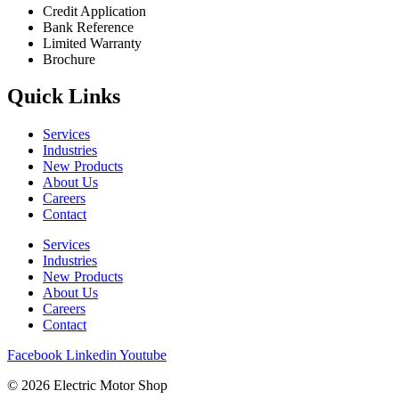
Credit Application
Bank Reference
Limited Warranty
Brochure
Quick Links
Services
Industries
New Products
About Us
Careers
Contact
Services
Industries
New Products
About Us
Careers
Contact
Facebook
Linkedin
Youtube
© 2026 Electric Motor Shop