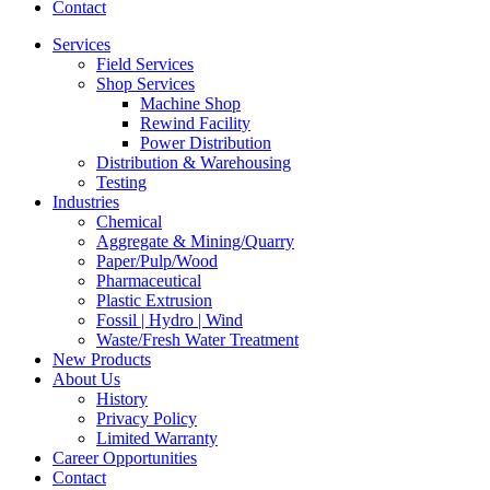
Contact
Services
Field Services
Shop Services
Machine Shop
Rewind Facility
Power Distribution
Distribution & Warehousing
Testing
Industries
Chemical
Aggregate & Mining/Quarry
Paper/Pulp/Wood
Pharmaceutical
Plastic Extrusion
Fossil | Hydro | Wind
Waste/Fresh Water Treatment
New Products
About Us
History
Privacy Policy
Limited Warranty
Career Opportunities
Contact