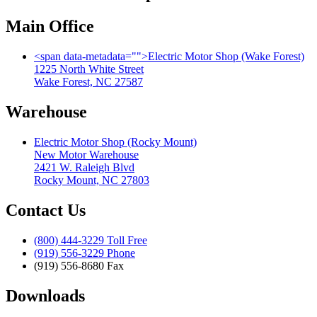
Main Office
<span data-metadata="
">
Electric Motor Shop (Wake Forest)
1225 North White Street
Wake Forest, NC 27587
Warehouse
Electric Motor Shop (Rocky Mount)
New Motor Warehouse
2421 W. Raleigh Blvd
Rocky Mount, NC 27803
Contact Us
(800) 444-3229 Toll Free
(919) 556-3229 Phone
(919) 556-8680 Fax
Downloads