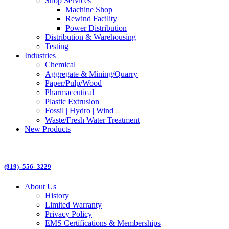
Shop Services
Machine Shop
Rewind Facility
Power Distribution
Distribution & Warehousing
Testing
Industries
Chemical
Aggregate & Mining/Quarry
Paper/Pulp/Wood
Pharmaceutical
Plastic Extrusion
Fossil | Hydro | Wind
Waste/Fresh Water Treatment
New Products
(919)- 556- 3229
About Us
History
Limited Warranty
Privacy Policy
EMS Certifications & Memberships