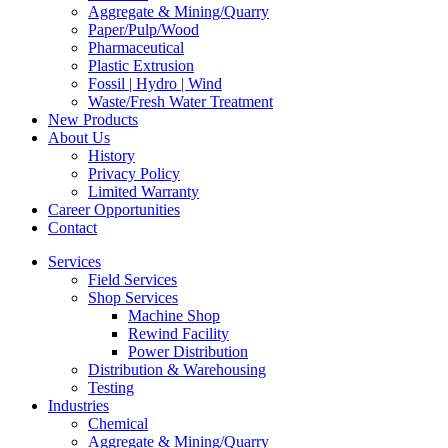
Aggregate & Mining/Quarry
Paper/Pulp/Wood
Pharmaceutical
Plastic Extrusion
Fossil | Hydro | Wind
Waste/Fresh Water Treatment
New Products
About Us
History
Privacy Policy
Limited Warranty
Career Opportunities
Contact
Services
Field Services
Shop Services
Machine Shop
Rewind Facility
Power Distribution
Distribution & Warehousing
Testing
Industries
Chemical
Aggregate & Mining/Quarry