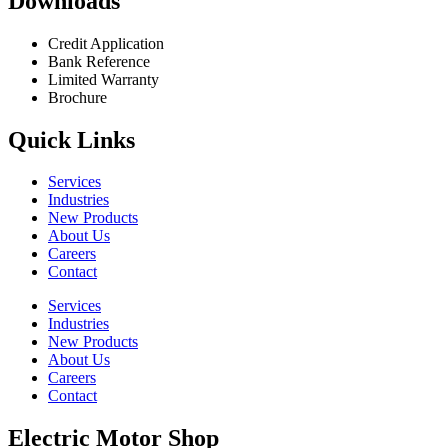
Downloads
Credit Application
Bank Reference
Limited Warranty
Brochure
Quick Links
Services
Industries
New Products
About Us
Careers
Contact
Services
Industries
New Products
About Us
Careers
Contact
Electric Motor Shop