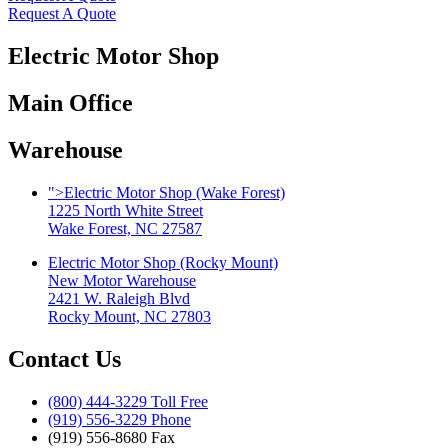
Request A Quote
Electric Motor Shop
Main Office
Warehouse
">
Electric Motor Shop (Wake Forest)
1225 North White Street
Wake Forest, NC 27587
Electric Motor Shop (Rocky Mount)
New Motor Warehouse
2421 W. Raleigh Blvd
Rocky Mount, NC 27803
Contact Us
(800) 444-3229 Toll Free
(919) 556-3229 Phone
(919) 556-8680 Fax