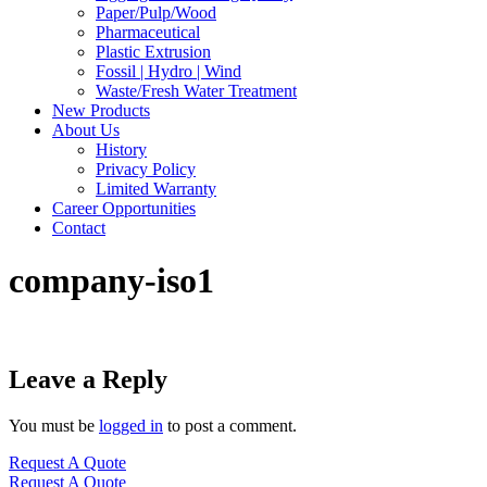
Paper/Pulp/Wood
Pharmaceutical
Plastic Extrusion
Fossil | Hydro | Wind
Waste/Fresh Water Treatment
New Products
About Us
History
Privacy Policy
Limited Warranty
Career Opportunities
Contact
company-iso1
Leave a Reply
You must be
logged in
to post a comment.
Request A Quote
Request A Quote