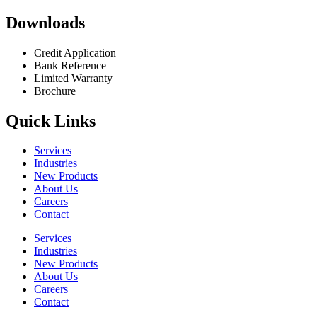
Downloads
Credit Application
Bank Reference
Limited Warranty
Brochure
Quick Links
Services
Industries
New Products
About Us
Careers
Contact
Services
Industries
New Products
About Us
Careers
Contact