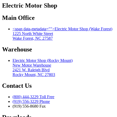
Electric Motor Shop
Main Office
<span data-metadata="
">
Electric Motor Shop (Wake Forest)
1225 North White Street
Wake Forest, NC 27587
Warehouse
Electric Motor Shop (Rocky Mount)
New Motor Warehouse
2421 W. Raleigh Blvd
Rocky Mount, NC 27803
Contact Us
(800) 444-3229 Toll Free
(919) 556-3229 Phone
(919) 556-8680 Fax